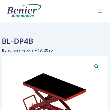
Skip
to
content
BL-DP4B
By
admin
/
February 18, 2025