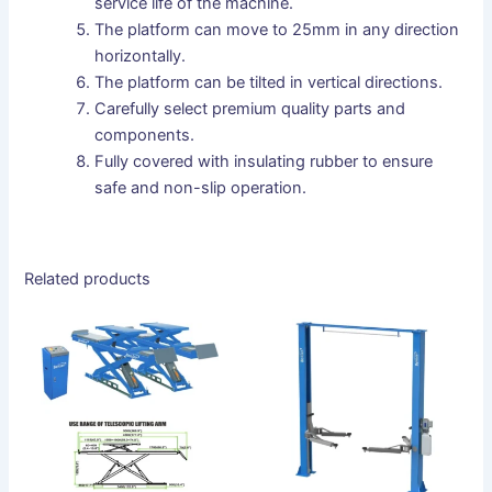
service life of the machine.
The platform can move to 25mm in any direction
horizontally.
The platform can be tilted in vertical directions.
Carefully select premium quality parts and
components.
Fully covered with insulating rubber to ensure
safe and non-slip operation.
Related products