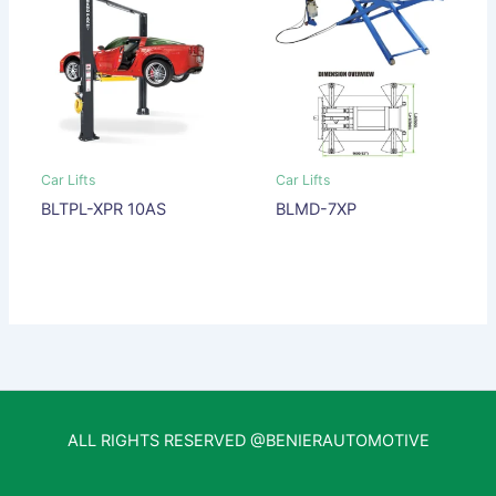
Car Lifts
Car Lifts
BLTPL-XPR 10AS
BLMD-7XP
ALL RIGHTS RESERVED @BENIERAUTOMOTIVE