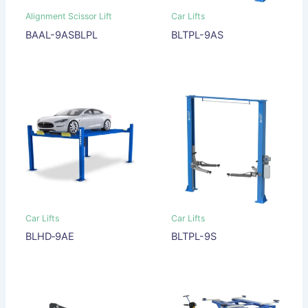
Alignment Scissor Lift
Car Lifts
BAAL-9ASBLPL
BLTPL-9AS
Car Lifts
Car Lifts
BLHD‐9AE
BLTPL-9S