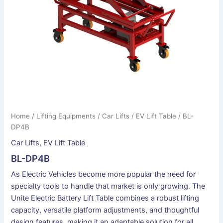
Home
/
Lifting Equipments
/
Car Lifts
/
EV Lift Table
/ BL-
DP4B
Car Lifts
,
EV Lift Table
BL-DP4B
As Electric Vehicles become more popular the need for
specialty tools to handle that market is only growing. The
Unite Electric Battery Lift Table combines a robust lifting
capacity, versatile platform adjustments, and thoughtful
design features, making it an adaptable solution for all