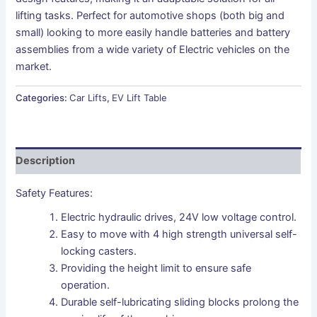
lifting tasks. Perfect for automotive shops (both big and
small) looking to more easily handle batteries and battery
assemblies from a wide variety of Electric vehicles on the
market.
Categories:
Car Lifts
,
EV Lift Table
Description
Safety Features:
Electric hydraulic drives, 24V low voltage control.
Easy to move with 4 high strength universal self-
locking casters.
Providing the height limit to ensure safe
operation.
Durable self-lubricating sliding blocks prolong the