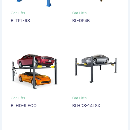
Car Lifts
Car Lifts
BLTPL-9S
BL-DP4B
Car Lifts
Car Lifts
BLHD-9 ECO
BLHDS-14LSX