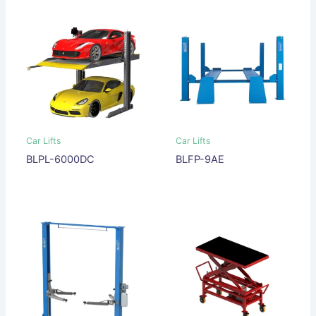
Car Lifts
Car Lifts
BLPL-6000DC
BLFP-9AE