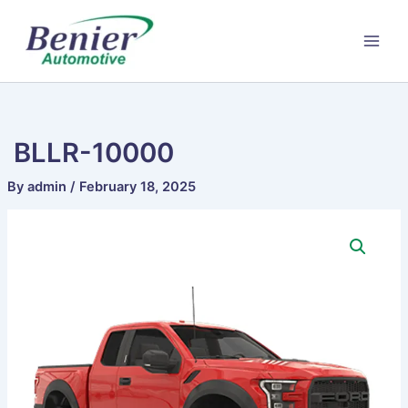
Skip
to
content
BLLR-10000
By
admin
/
February 18, 2025