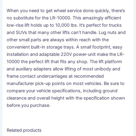
When you need to get wheel service done quickly, there’s
no substitute for the LR-​10000. This amazingly efficient
low-rise lift holds up to 10,000 lbs. It’s perfect for trucks
and SUVs that many other lifts can’t handle. Lug nuts and
other small parts are always within reach with the
convenient built-in storage trays. A small footprint, easy
installation and adaptable 220V power-unit make the LR-​
10000 the perfect lift that fits any shop. The lift platform
and auxiliary adapters allow lifting of most unibody and
frame contact undercarriages at recommended
manufacturer pick-up points on most vehicles. Be sure to
compare your vehicle specifications, including ground
clearance and overall height with the specification shown
before you purchase.
Related products