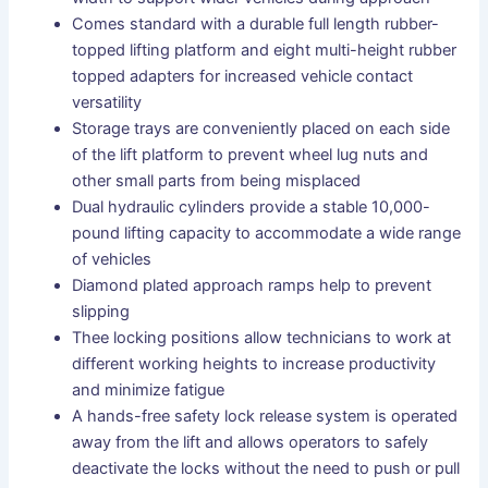
Comes standard with a durable full length rubber-
topped lifting platform and eight multi-height rubber
topped adapters for increased vehicle contact
versatility
Storage trays are conveniently placed on each side
of the lift platform to prevent wheel lug nuts and
other small parts from being misplaced
Dual hydraulic cylinders provide a stable 10,000-
pound lifting capacity to accommodate a wide range
of vehicles
Diamond plated approach ramps help to prevent
slipping
Thee locking positions allow technicians to work at
different working heights to increase productivity
and minimize fatigue
A hands-free safety lock release system is operated
away from the lift and allows operators to safely
deactivate the locks without the need to push or pull