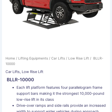
Home
/
Lifting Equipments
/
Car Lifts
/
Low Rise Lift
/ BLLR-
10000
Car Lifts
,
Low Rise Lift
BLLR-10000
Each lift platform features four parallelogram frame
support bars making it the strongest 10,000-pound
low-rise lift in its class
Drive-over ramps and side rails provide an increased
width to support wider vehicles during approach