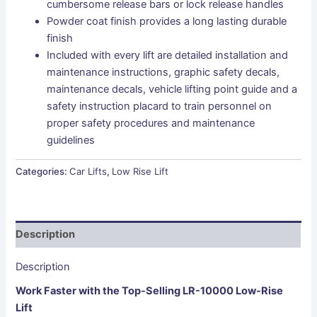
cumbersome release bars or lock release handles
Powder coat finish provides a long lasting durable
finish
Included with every lift are detailed installation and
maintenance instructions, graphic safety decals,
maintenance decals, vehicle lifting point guide and a
safety instruction placard to train personnel on
proper safety procedures and maintenance
guidelines
Categories:
Car Lifts
,
Low Rise Lift
Description
Description
Work Faster with the Top-Selling LR-​10000 Low-Rise
Lift