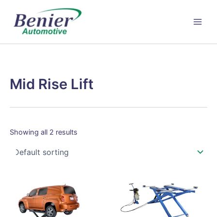
Skip
to
content
Mid Rise Lift
Showing all 2 results