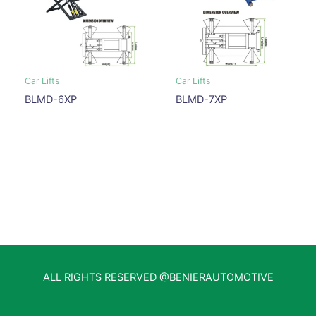
Car Lifts
Car Lifts
BLMD-6XP
BLMD-7XP
ALL RIGHTS RESERVED @BENIERAUTOMOTIVE