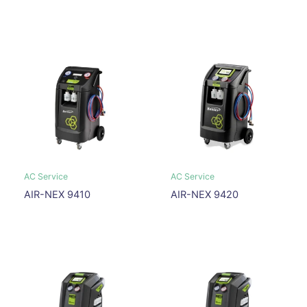
AC Service
AC Service
AIR-NEX 9410
AIR-NEX 9420