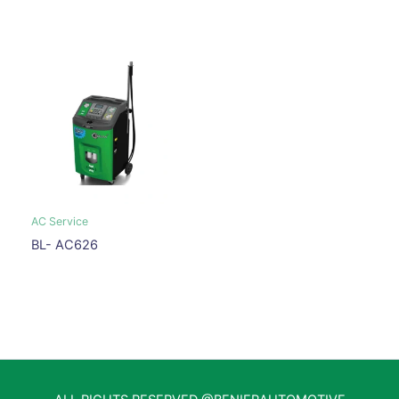
AC Service
BL- AC626