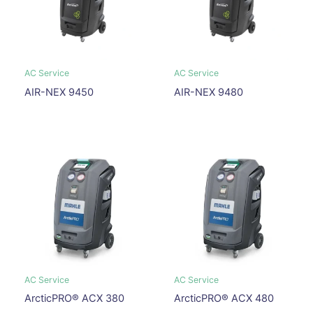
AC Service
AC Service
AIR-NEX 9450
AIR-NEX 9480
AC Service
AC Service
ArcticPRO® ACX 380
ArcticPRO® ACX 480