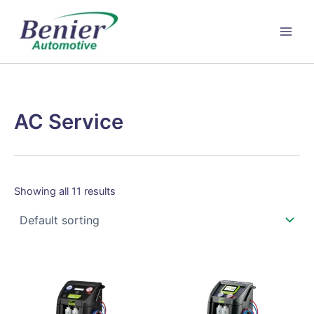
Skip
to
content
AC Service
Showing all 11 results