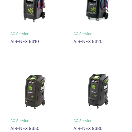
AC Service
AC Service
AIR-NEX 9310
AIR-NEX 9320
AC Service
AC Service
AIR-NEX 9350
AIR-NEX 9380