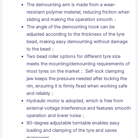
The demounting arm is made from a wear-
resistant polymer material, reducing friction when
sliding and making the operation smooth；
The angle of the demounting hook can be
adjusted according to the thickness of the tyre
bead, making easy demounting without damage
to the bead；
Two bead roller options for different tyre size
meets the mounting/demounting requirements of
most tyres on the market； Self-lock clamping
jaw keeps the pressure needed after locking the
rim, ensuring it is firmly fixed when working safe
and reliably；
Hydraulic motor is adopted, which is free from
external voltage interference and features smooth
operation and lower noise；
90-degree adjustable turntable enables easy
loading and clamping of the tyre and saves
manpower.