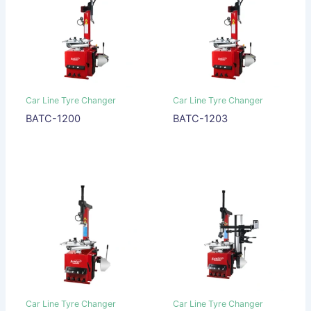
Car Line Tyre Changer
Car Line Tyre Changer
BATC-1200
BATC-1203
Car Line Tyre Changer
Car Line Tyre Changer