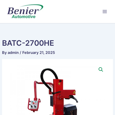
Skip
to
content
BATC-2700HE
By
admin
/
February 21, 2025