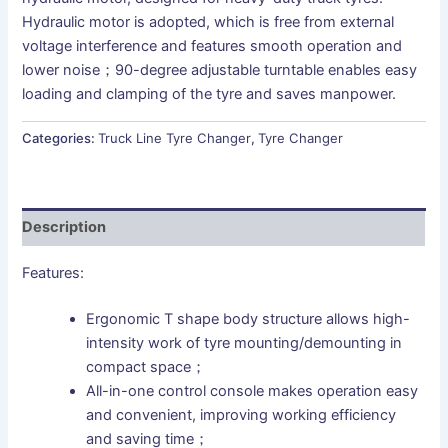
Hydraulic motor is adopted, which is free from external
voltage interference and features smooth operation and
lower noise；90-degree adjustable turntable enables easy
loading and clamping of the tyre and saves manpower.
Categories:
Truck Line Tyre Changer
,
Tyre Changer
Description
Features:
Ergonomic T shape body structure allows high-
intensity work of tyre mounting/demounting in
compact space；
All-in-one control console makes operation easy
and convenient, improving working efficiency
and saving time；