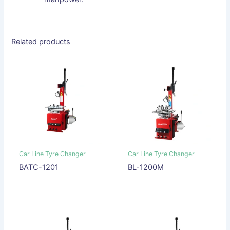
Related products
Car Line Tyre Changer
Car Line Tyre Changer
BATC-1201
BL-1200M