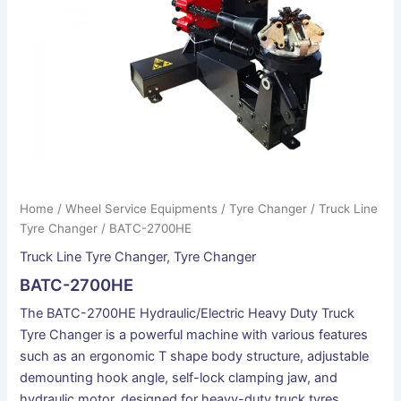
Home
/
Wheel Service Equipments
/
Tyre Changer
/
Truck Line
Tyre Changer
/ BATC-2700HE
Truck Line Tyre Changer
,
Tyre Changer
BATC-2700HE
The BATC-2700HE Hydraulic/Electric Heavy Duty Truck
Tyre Changer is a powerful machine with various features
such as an ergonomic T shape body structure, adjustable
demounting hook angle, self-lock clamping jaw, and
hydraulic motor, designed for heavy-duty truck tyres.