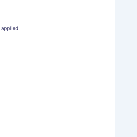
 applied