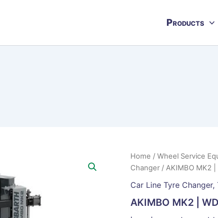
Products
Home
/
Wheel Service Eq
Changer
/ AKIMBO MK2 
Car Line Tyre Changer
,
AKIMBO MK2 | W