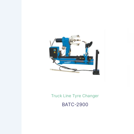
Truck Line Tyre Changer
BATC-2900