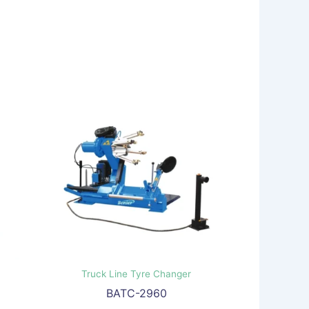
Truck Line Tyre Changer
BATC-2960