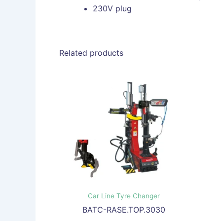
230V plug
Related products
Car Line Tyre Changer
BATC-RASE.TOP.3030