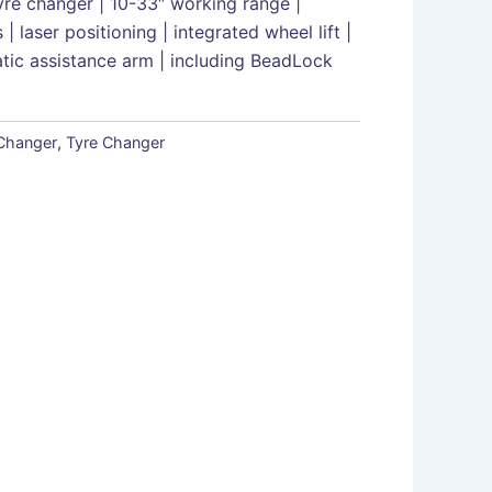
yre changer | 10-33″ working range |
| laser positioning | integrated wheel lift |
atic assistance arm | including BeadLock
 Changer
,
Tyre Changer