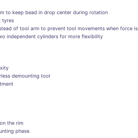
m to keep bead in drop center during rotation
 tyres
tead of tool arm to prevent tool movements when force is
o independent cylinders for more flexibility
xity
erless demounting tool
stment
on the rim
unting phase.