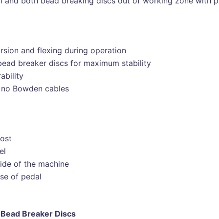
l and both bead breaking discs out of working zone with p
sion and flexing during operation
bead breaker discs for maximum stability
ability
y, no Bowden cables
post
el
side of the machine
se of pedal
Bead Breaker Discs