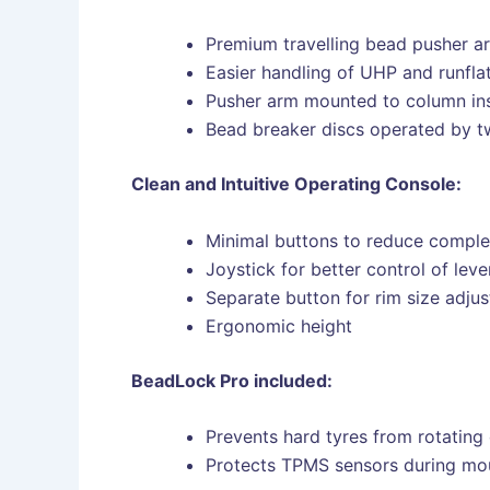
Premium travelling bead pusher ar
Easier handling of UHP and runflat
Pusher arm mounted to column ins
Bead breaker discs operated by tw
Clean and Intuitive Operating Console:
Minimal buttons to reduce comple
Joystick for better control of lev
Separate button for rim size adju
Ergonomic height
BeadLock Pro included:
Prevents hard tyres from rotating 
Protects TPMS sensors during mo