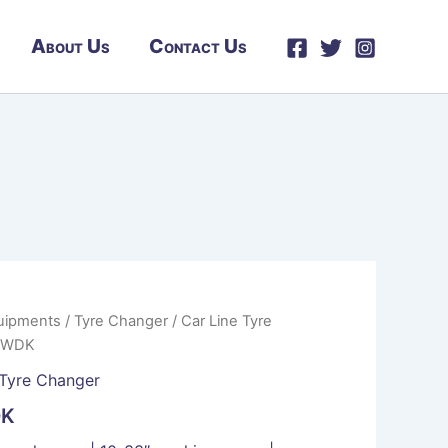
About Us
Contact Us
uipments
/
Tyre Changer
/
Car Line Tyre
| WDK
Tyre Changer
DK