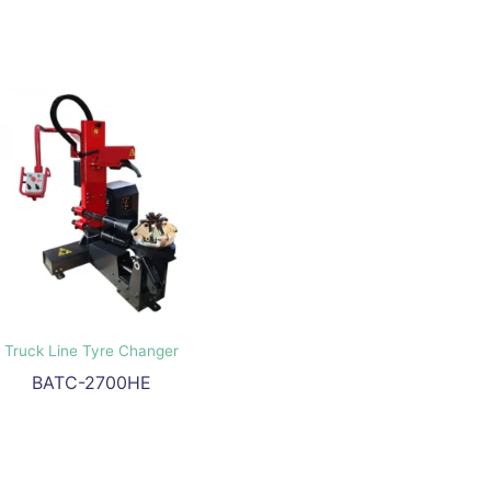
Truck Line Tyre Changer
BATC-2700HE