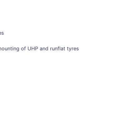
es
ounting of UHP and runflat tyres