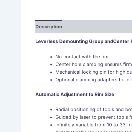
Description
Leverless Demounting Group and
Center 
No contact with the rim
Center hole clamping ensures firm
Mechanical locking pin for high du
Optional clamping adapters for cl
Automatic Adjustment to Rim Size
Radial positioning of tools and bo
Guided by laser to prevent tools
Infinitely variable from 10 to 33″ r