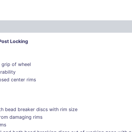
Post Locking
 grip of wheel
rability
osed center rims
th bead breaker discs with rim size
 from damaging rims
ims