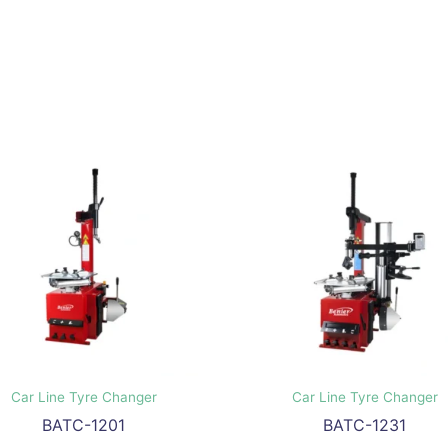
Car Line Tyre Changer
Car Line Tyre Changer
BATC-1201
BATC-1231