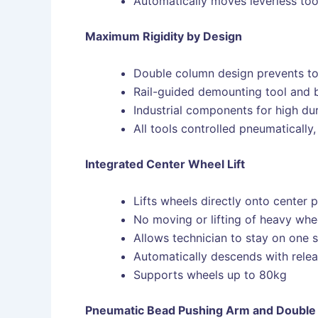
Automatically moves leverless too
Maximum Rigidity by Design
Double column design prevents tor
Rail-guided demounting tool and 
Industrial components for high dur
All tools controlled pneumaticall
Integrated Center Wheel Lift
Lifts wheels directly onto center 
No moving or lifting of heavy whe
Allows technician to stay on one 
Automatically descends with relea
Supports wheels up to 80kg
Pneumatic Bead Pushing Arm and Double 