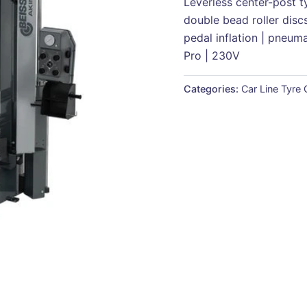
Leverless center-post t
double bead roller discs 
pedal inflation | pneum
Pro | 230V
Categories:
Car Line Tyre