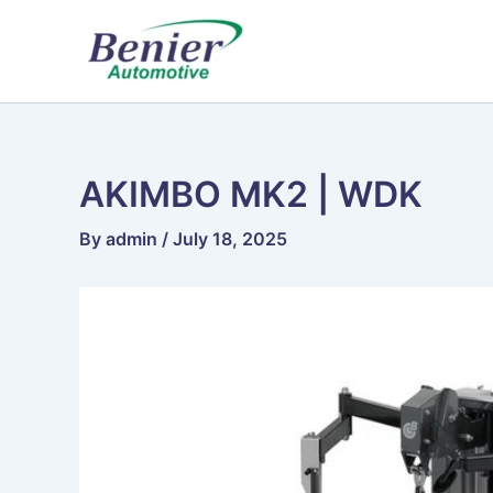
Skip
to
content
AKIMBO MK2 | WDK
By
admin
/
July 18, 2025