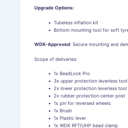
Upgrade Options:
Tubeless inflation kit
Bottom mounting tool for soft tyr
WDK-Approved
: Secure mounting and dem
Scope of deliveries:
1x BeadLock Pro
3x upper protection leverless tool
2x lower protection leverless tool
2x rubber protection center post
1x pin for reversed wheels
1x Brush
1x Plastic lever
1x WDK RFT/UHP bead clamp