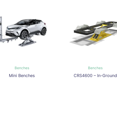
Benches
Benches
Mini Benches
CRS4600 – In-Ground