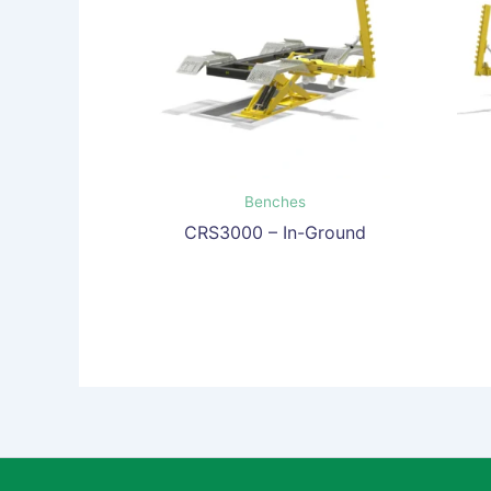
Benches
CRS3000 – In-Ground