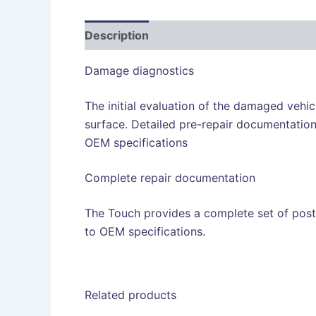
Description
Damage diagnostics
The initial evaluation of the damaged vehicl
surface. Detailed pre-repair documentation
OEM specifications
Complete repair documentation
The Touch provides a complete set of post
to OEM specifications.
Related products