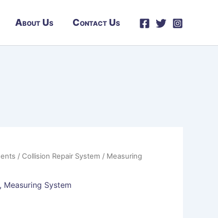
About Us
Contact Us
ents
/
Collision Repair System
/
Measuring
,
Measuring System