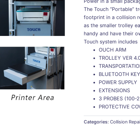
Power in a small packa
The Touch “Portable” tro
footprint in a collision 
as the smaller trolley ea
handy and have their ow
Touch system includes
OUCH ARM
TROLLEY VER 4.
TRANSPORTATI
BLUETOOTH KE
POWER SUPPLY
EXTENSIONS
3 PROBES (100-
PROTECTIVE CO
Categories:
Collision Repa