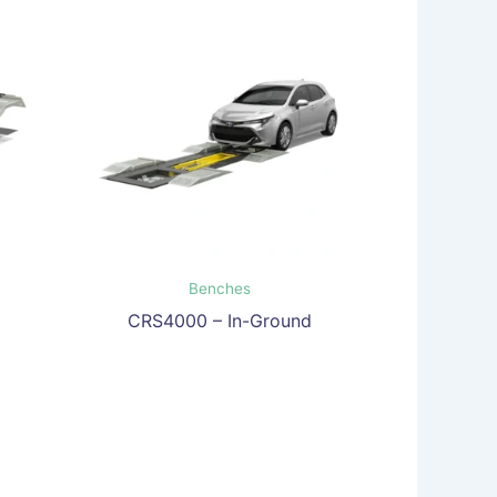
Benches
CRS4000 – In-Ground