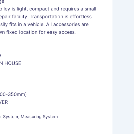
ge
lley is light, compact and requires a small
repair facility. Transportation is effortless
sily fits in a vehicle. All accessories are
n fixed location for easy access.
0
ON HOUSE
Y
200-350mm)
VER
ir System
,
Measuring System