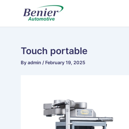
Skip
to
content
Touch portable
By
admin
/
February 19, 2025