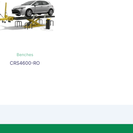
Benches
CRS4600-RO