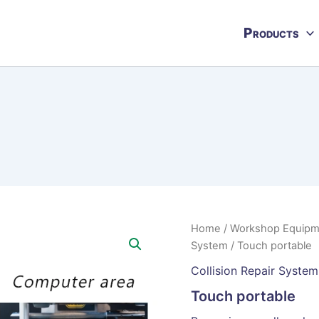
Products
Home
/
Workshop Equipm
System
/ Touch portable
Collision Repair System
Touch portable