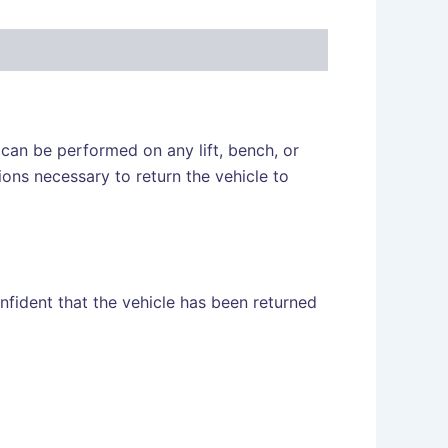
s can be performed on any lift, bench, or
ons necessary to return the vehicle to
fident that the vehicle has been returned