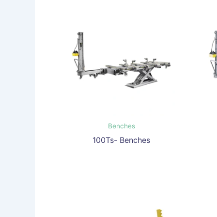
Benches
100Ts- Benches