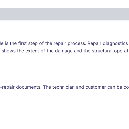
e is the first step of the repair process. Repair diagnostic
 shows the extent of the damage and the structural operati
-repair documents. The technician and customer can be con