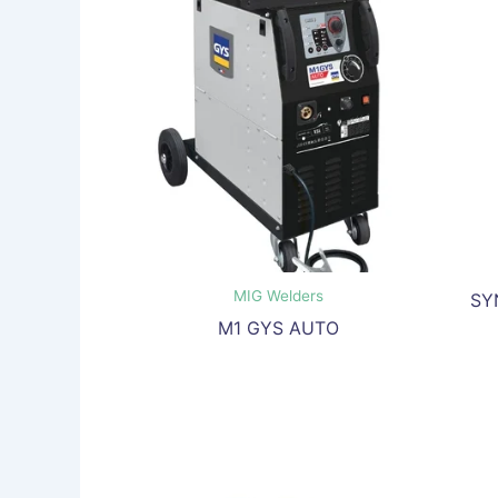
MIG Welders
SY
M1 GYS AUTO