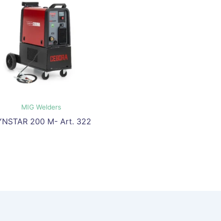
MIG Welders
YNSTAR 200 M- Art. 322