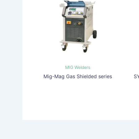
MIG Welders
Mig-Mag Gas Shielded series
S