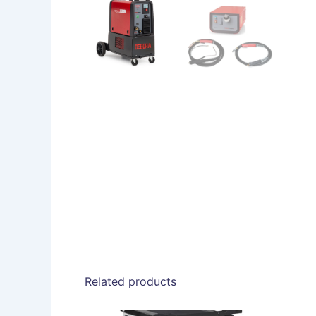
Related products