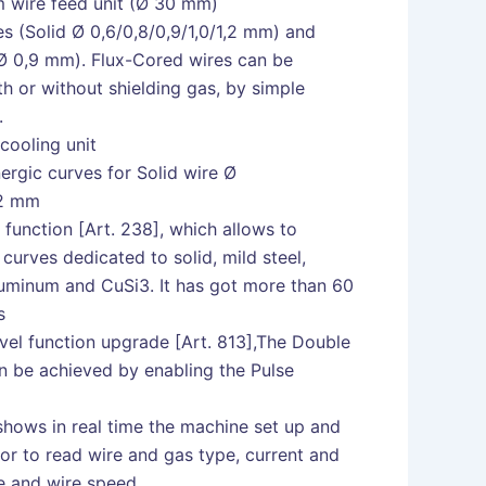
m wire feed unit (Ø 30 mm)
s (Solid Ø 0,6/0,8/0,9/1,0/1,2 mm) and
(Ø 0,9 mm). Flux-Cored wires can be
th or without shielding gas, by simple
.
cooling unit
ergic curves for Solid wire Ø
,2 mm
function [Art. 238], which allows to
 curves dedicated to solid, mild steel,
aluminum and CuSi3. It has got more than 60
s
vel function upgrade [Art. 813],The Double
n be achieved by enabling the Pulse
hows in real time the machine set up and
or to read wire and gas type, current and
ge and wire speed