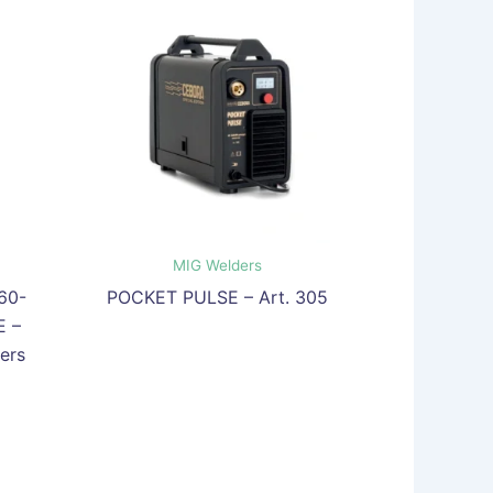
MIG Welders
60-
POCKET PULSE – Art. 305
 –
ers