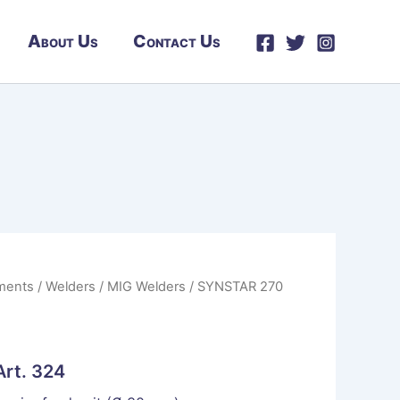
About Us
Contact Us
ments
/
Welders
/
MIG Welders
/ SYNSTAR 270
rt. 324