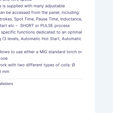
 is supplied with many adjustable
an be accessed from the panel, including:
strokes, Spot Time, Pause Time, Inductance,
Start etc – SHORT or PULSE process
specific functions dedicated to an optimal
 (3 levels, Automatic Hot Start, Automatic
lows to use either a MIG standard torch or
 one
work with two different types of coils: Ø
0 mm
Welders