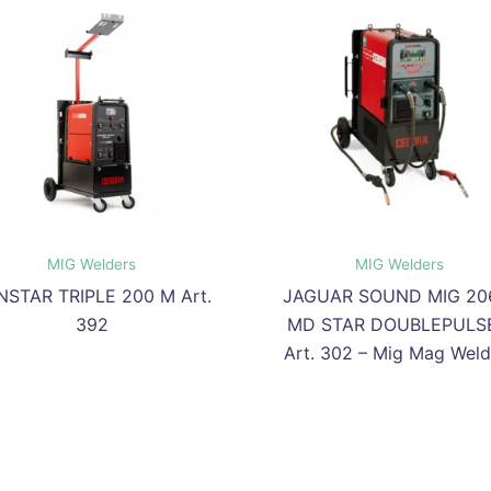
MIG Welders
MIG Welders
NSTAR TRIPLE 200 M Art.
JAGUAR SOUND MIG 20
392
MD STAR DOUBLEPULSE
Art. 302 – Mig Mag Weld