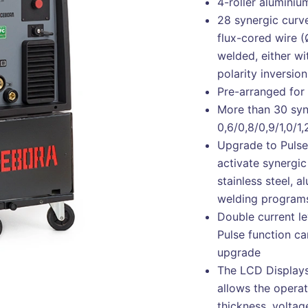
4-roller aluminiu
28 synergic curve
flux-cored wire 
welded, either wi
polarity inversion
Pre-arranged for 
More than 30 syn
0,6/0,8/0,9/1,0/1
Upgrade to Pulse 
activate synergic
stainless steel, 
welding program
Double current le
Pulse function ca
upgrade
The LCD Displays
allows the operat
thickness, volta