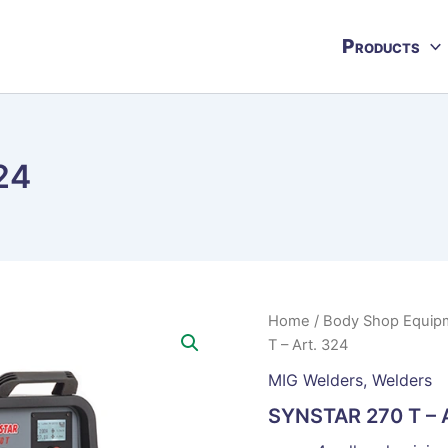
Products
24
Home
/
Body Shop Equip
T – Art. 324
MIG Welders
,
Welders
SYNSTAR 270 T – A