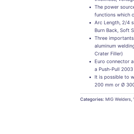
The power source
functions which c
Arc Length, 2/4 
Burn Back, Soft 
Three importants 
aluminum welding
Crater Filler)
Euro connector al
a Push-Pull 2003
It is possible to 
200 mm or Ø 30
Categories:
MIG Welders
,