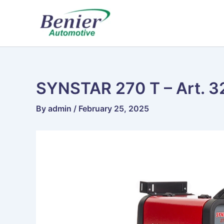
Skip
to
content
SYNSTAR 270 T – Art. 3
By
admin
/
February 25, 2025