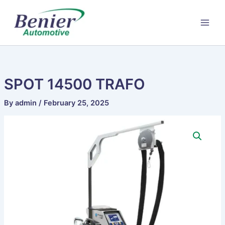
Skip
to
content
SPOT 14500 TRAFO
By
admin
/
February 25, 2025