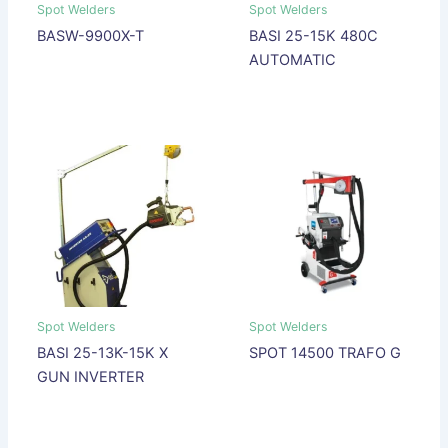
Spot Welders
Spot Welders
BASW-9900X-T
BASI 25-15K 480C
AUTOMATIC
Spot Welders
Spot Welders
BASI 25-13K-15K X
SPOT 14500 TRAFO G
GUN INVERTER