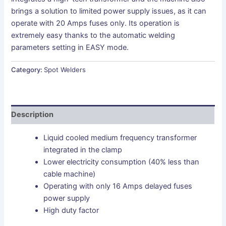
brings a solution to limited power supply issues, as it can
operate with 20 Amps fuses only. Its operation is
extremely easy thanks to the automatic welding
parameters setting in EASY mode.
Category:
Spot Welders
Description
Liquid cooled medium frequency transformer
integrated in the clamp
Lower electricity consumption (40% less than
cable machine)
Operating with only 16 Amps delayed fuses
power supply
High duty factor