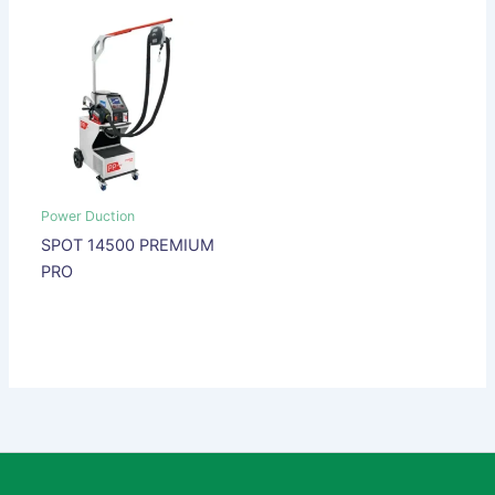
Power Duction
SPOT 14500 PREMIUM
PRO