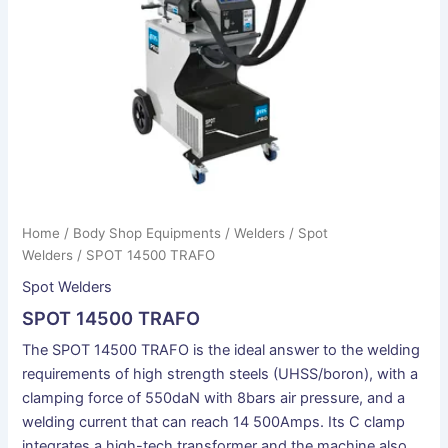
Home
/
Body Shop Equipments
/
Welders
/
Spot
Welders
/ SPOT 14500 TRAFO
Spot Welders
SPOT 14500 TRAFO
The SPOT 14500 TRAFO is the ideal answer to the welding
requirements of high strength steels (UHSS/boron), with a
clamping force of 550daN with 8bars air pressure, and a
welding current that can reach 14 500Amps. Its C clamp
integrates a high-tech transformer and the machine also