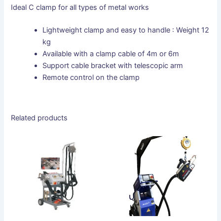
Ideal C clamp for all types of metal works
Lightweight clamp and easy to handle : Weight 12
kg
Available with a clamp cable of 4m or 6m
Support cable bracket with telescopic arm
Remote control on the clamp
Related products