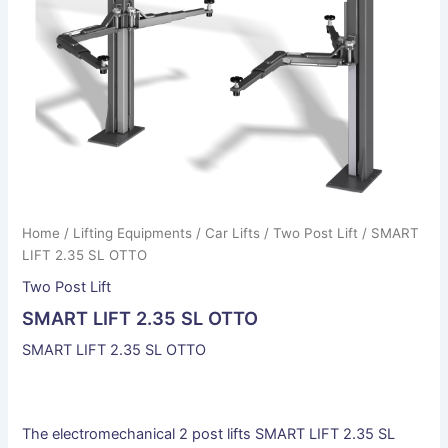
Home
/
Lifting Equipments
/
Car Lifts
/
Two Post Lift
/ SMART
LIFT 2.35 SL OTTO
Two Post Lift
SMART LIFT 2.35 SL OTTO
SMART LIFT 2.35 SL OTTO
The electromechanical 2 post lifts SMART LIFT 2.35 SL