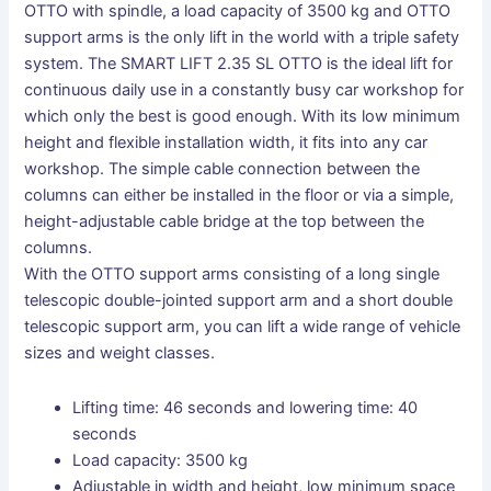
OTTO with spindle, a load capacity of 3500 kg and OTTO
support arms is the only lift in the world with a triple safety
system. The SMART LIFT 2.35 SL OTTO is the ideal lift for
continuous daily use in a constantly busy car workshop for
which only the best is good enough. With its low minimum
height and flexible installation width, it fits into any car
workshop. The simple cable connection between the
columns can either be installed in the floor or via a simple,
height-adjustable cable bridge at the top between the
columns.
With the OTTO support arms consisting of a long single
telescopic double-jointed support arm and a short double
telescopic support arm, you can lift a wide range of vehicle
sizes and weight classes.
Lifting time: 46 seconds and lowering time: 40
seconds
Load capacity: 3500 kg
Adjustable in width and height, low minimum space