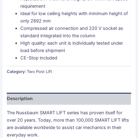
requirement
Ideal for low ceiling heights with minimum height of
only 2892 mm
Compressed air connection and 220 V socket as
standard integrated into the column
High quality: each unit is individually tested under
load before shipment
CE-Stop included
Category:
Two Post Lift
Description
The Nussbaum SMART LIFT series has proven itself for
over 20 years. Today, more than 100,000 SMART LIFT lifts
are available worldwide to assist car mechanics in their
everyday work.