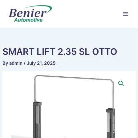
Skip
to
content
SMART LIFT 2.35 SL OTTO
By
admin
/
July 21, 2025