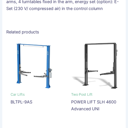
arms, 4 turntables fixed in the arm, energy set (option): E-
Set (230 V/ compressed air) in the control column
Related products
Car Lifts
Two Post Lift
BLTPL-9AS
POWER LIFT SLH 4600
Advanced UNI