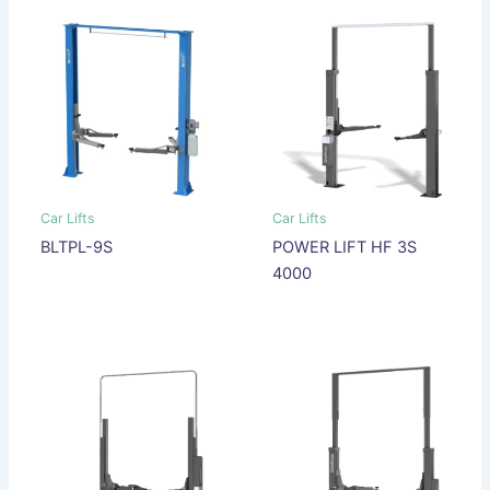
Car Lifts
Car Lifts
BLTPL-9S
POWER LIFT HF 3S
4000