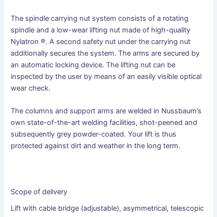
The spindle carrying nut system consists of a rotating
spindle and a low-wear lifting nut made of high-quality
Nylatron ®. A second safety nut under the carrying nut
additionally secures the system. The arms are secured by
an automatic locking device. The lifting nut can be
inspected by the user by means of an easily visible optical
wear check.
The columns and support arms are welded in Nussbaum’s
own state-of-the-art welding facilities, shot-peened and
subsequently grey powder-coated. Your lift is thus
protected against dirt and weather in the long term.
Scope of delivery
Lift with cable bridge (adjustable), asymmetrical, telescopic