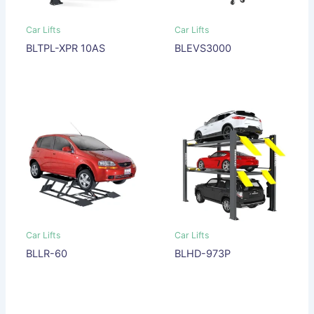
Car Lifts
Car Lifts
BLTPL-XPR 10AS
BLEVS3000
Car Lifts
Car Lifts
BLLR-60
BLHD-973P