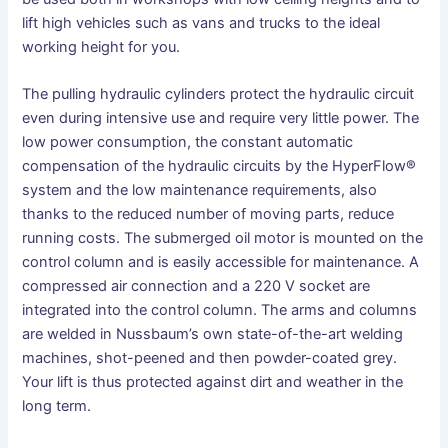
lift high vehicles such as vans and trucks to the ideal
working height for you.
The pulling hydraulic cylinders protect the hydraulic circuit
even during intensive use and require very little power. The
low power consumption, the constant automatic
compensation of the hydraulic circuits by the HyperFlow®
system and the low maintenance requirements, also
thanks to the reduced number of moving parts, reduce
running costs. The submerged oil motor is mounted on the
control column and is easily accessible for maintenance. A
compressed air connection and a 220 V socket are
integrated into the control column. The arms and columns
are welded in Nussbaum’s own state-of-the-art welding
machines, shot-peened and then powder-coated grey.
Your lift is thus protected against dirt and weather in the
long term.