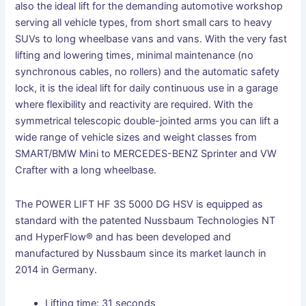
also the ideal lift for the demanding automotive workshop
serving all vehicle types, from short small cars to heavy
SUVs to long wheelbase vans and vans. With the very fast
lifting and lowering times, minimal maintenance (no
synchronous cables, no rollers) and the automatic safety
lock, it is the ideal lift for daily continuous use in a garage
where flexibility and reactivity are required. With the
symmetrical telescopic double-jointed arms you can lift a
wide range of vehicle sizes and weight classes from
SMART/BMW Mini to MERCEDES-BENZ Sprinter and VW
Crafter with a long wheelbase.
The POWER LIFT HF 3S 5000 DG HSV is equipped as
standard with the patented Nussbaum Technologies NT
and HyperFlow® and has been developed and
manufactured by Nussbaum since its market launch in
2014 in Germany.
Lifting time: 31 seconds