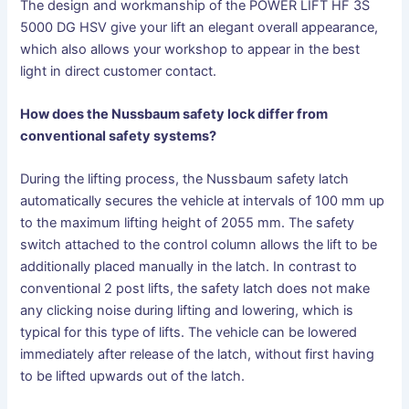
The design and workmanship of the POWER LIFT HF 3S
5000 DG HSV give your lift an elegant overall appearance,
which also allows your workshop to appear in the best
light in direct customer contact.
How does the Nussbaum safety lock differ from
conventional safety systems?
During the lifting process, the Nussbaum safety latch
automatically secures the vehicle at intervals of 100 mm up
to the maximum lifting height of 2055 mm. The safety
switch attached to the control column allows the lift to be
additionally placed manually in the latch. In contrast to
conventional 2 post lifts, the safety latch does not make
any clicking noise during lifting and lowering, which is
typical for this type of lifts. The vehicle can be lowered
immediately after release of the latch, without first having
to be lifted upwards out of the latch.