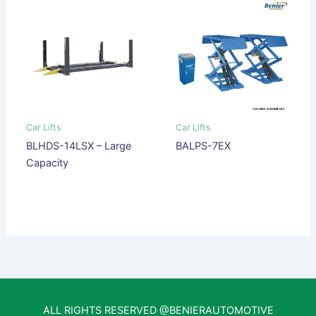
Car Lifts
Car Lifts
BLHDS-14LSX – Large
BALPS-7EX
Capacity
ALL RIGHTS RESERVED @BENIERAUTOMOTIVE