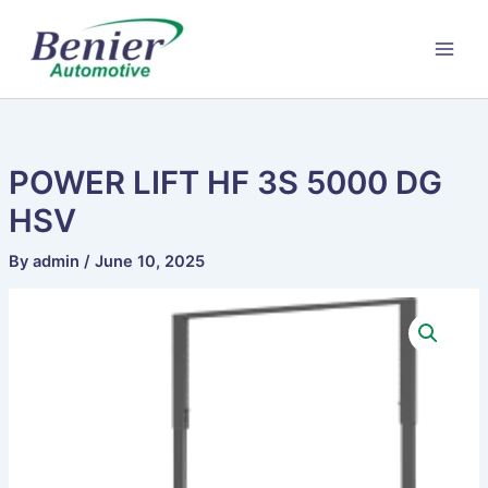
Skip
to
content
POWER LIFT HF 3S 5000 DG
HSV
By
admin
/
June 10, 2025