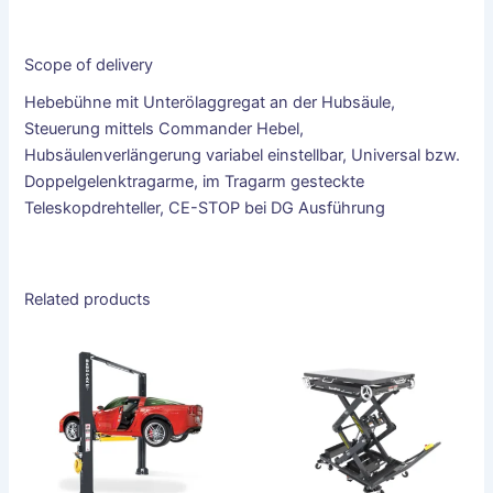
Scope of delivery
Hebebühne mit Unterölaggregat an der Hubsäule,
Steuerung mittels Commander Hebel,
Hubsäulenverlängerung variabel einstellbar, Universal bzw.
Doppelgelenktragarme, im Tragarm gesteckte
Teleskopdrehteller, CE-STOP bei DG Ausführung
Related products