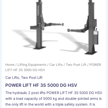
Home
/
Lifting Equipments
/
Car Lifts
/
Two Post Lift
/ POWER
LIFT HF 3S 5000 DG HSV
Car Lifts
,
Two Post Lift
POWER LIFT HF 3S 5000 DG HSV
The hydraulic 2 post lifts POWER LIFT HF 3S 5000 DG HSV
with a load capacity of 5000 kg and double-jointed arms is
the only lift in the world with a triple safety system. It is