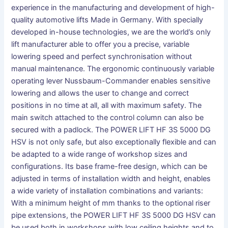
experience in the manufacturing and development of high-
quality automotive lifts Made in Germany. With specially
developed in-house technologies, we are the world’s only
lift manufacturer able to offer you a precise, variable
lowering speed and perfect synchronisation without
manual maintenance. The ergonomic continuously variable
operating lever Nussbaum-Commander enables sensitive
lowering and allows the user to change and correct
positions in no time at all, all with maximum safety. The
main switch attached to the control column can also be
secured with a padlock. The POWER LIFT HF 3S 5000 DG
HSV is not only safe, but also exceptionally flexible and can
be adapted to a wide range of workshop sizes and
configurations. Its base frame-free design, which can be
adjusted in terms of installation width and height, enables
a wide variety of installation combinations and variants:
With a minimum height of mm thanks to the optional riser
pipe extensions, the POWER LIFT HF 3S 5000 DG HSV can
be used both in workshops with low ceiling heights and to