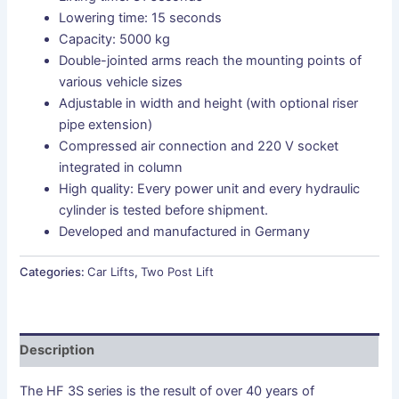
Lowering time: 15 seconds
Capacity: 5000 kg
Double-jointed arms reach the mounting points of
various vehicle sizes
Adjustable in width and height (with optional riser
pipe extension)
Compressed air connection and 220 V socket
integrated in column
High quality: Every power unit and every hydraulic
cylinder is tested before shipment.
Developed and manufactured in Germany
Categories:
Car Lifts
,
Two Post Lift
Description
The HF 3S series is the result of over 40 years of