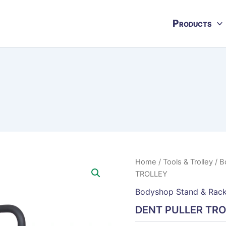
Products
Home
/
Tools & Trolley
/
B
TROLLEY
Bodyshop Stand & Rac
DENT PULLER TR