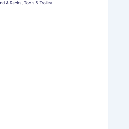
nd & Racks
,
Tools & Trolley