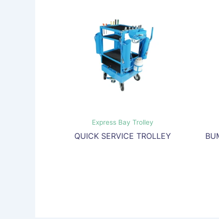
Express Bay Trolley
QUICK SERVICE TROLLEY
BU