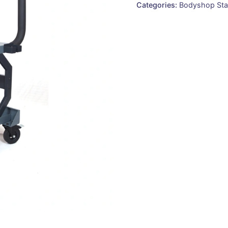
Categories:
Bodyshop Sta