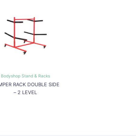
Bodyshop Stand & Racks
MPER RACK DOUBLE SIDE
– 2 LEVEL