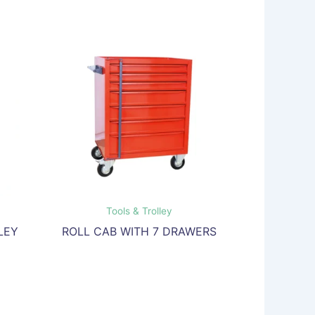
Tools & Trolley
LEY
ROLL CAB WITH 7 DRAWERS