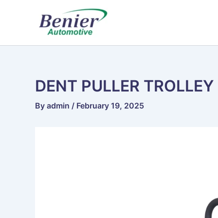
Skip
to
content
DENT PULLER TROLLEY
By
admin
/
February 19, 2025