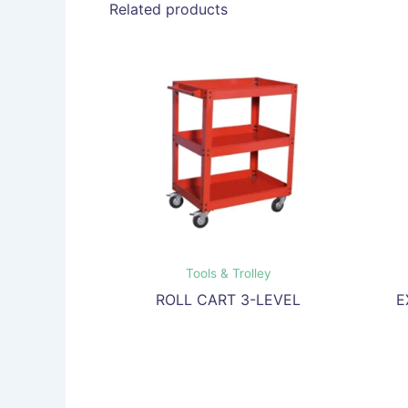
Related products
Tools & Trolley
ROLL CART 3-LEVEL
E