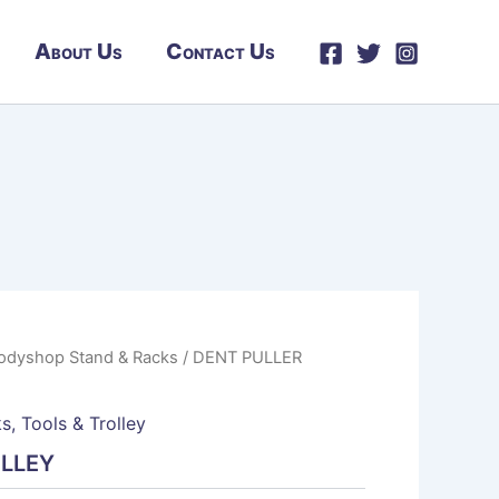
About Us
Contact Us
odyshop Stand & Racks
/ DENT PULLER
ks
,
Tools & Trolley
OLLEY