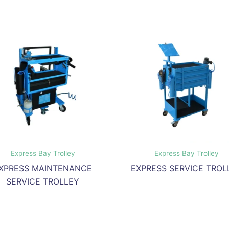
Express Bay Trolley
Express Bay Trolley
XPRESS MAINTENANCE
EXPRESS SERVICE TROL
SERVICE TROLLEY