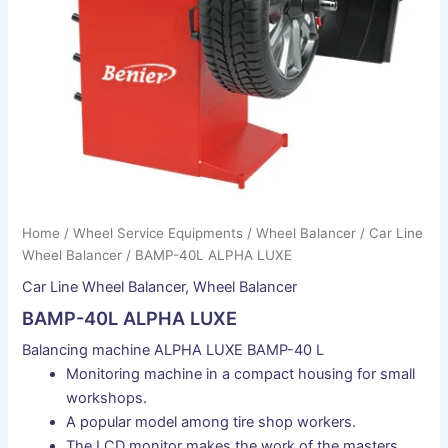
Home
/
Wheel Service Equipments
/
Wheel Balancer
/
Car Line
Wheel Balancer
/ BAMP-40L ALPHA LUXE
Car Line Wheel Balancer
,
Wheel Balancer
BAMP-40L ALPHA LUXE
Balancing machine ALPHA LUXE BAMP-40 L
Monitoring machine in a compact housing for small
workshops.
A popular model among tire shop workers.
The LCD monitor makes the work of the masters