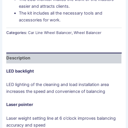
easier and attracts clients.
The kit includes all the necessary tools and
accessories for work.
Categories:
Car Line Wheel Balancer
,
Wheel Balancer
Description
LED backlight
LED lighting of the cleaning and load installation area
increases the speed and convenience of balancing
Laser pointer
Laser weight setting line at 6 o’clock improves balancing
accuracy and speed