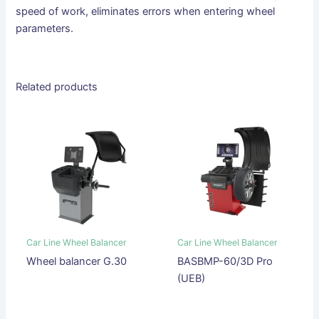
speed of work, eliminates errors when entering wheel
parameters.
Related products
Car Line Wheel Balancer
Car Line Wheel Balancer
Wheel balancer G.30
BASBMP-60/3D Pro
(UEB)