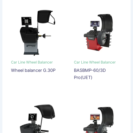
Car Line Wheel Balancer
Car Line Wheel Balancer
Wheel balancer G.30P
BASBMP-60/3D
Pro(UET)