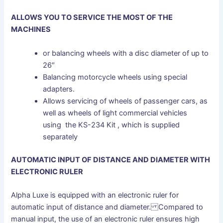
ALLOWS YOU TO SERVICE THE MOST OF THE
MACHINES
or balancing wheels with a disc diameter of up to
26″
Balancing motorcycle wheels using special
adapters.
Allows servicing of wheels of passenger cars, as
well as wheels of light commercial vehicles
using the KS-234 Kit , which is supplied
separately
AUTOMATIC INPUT OF DISTANCE AND DIAMETER WITH
ELECTRONIC RULER
Alpha Luxe is equipped with an electronic ruler for
automatic input of distance and diameter. Compared to
manual input, the use of an electronic ruler ensures high