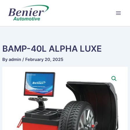
Skip
to
content
BAMP-40L ALPHA LUXE
By
admin
/
February 20, 2025